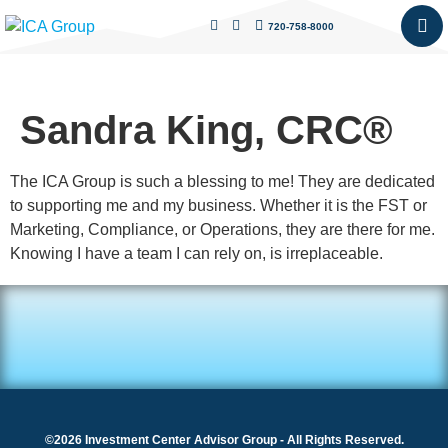
720-758-8000
Sandra King, CRC®
The ICA Group is such a blessing to me! They are dedicated
to supporting me and my business. Whether it is the FST or
Marketing, Compliance, or Operations, they are there for me.
Knowing I have a team I can rely on, is irreplaceable.
©2026 Investment Center Advisor Group - All Rights Reserved.