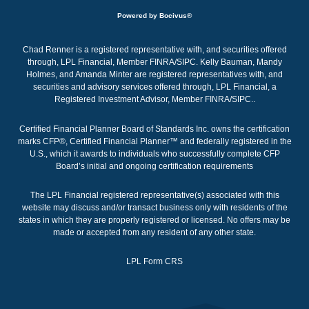
Powered by Bocivus®
Chad Renner is a registered representative with, and securities offered
through, LPL Financial, Member FINRA/SIPC. Kelly Bauman, Mandy
Holmes, and Amanda Minter are registered representatives with, and
securities and advisory services offered through, LPL Financial, a
Registered Investment Advisor, Member
FINRA
/
SIPC
.
.
Certified Financial Planner Board of Standards Inc. owns the certification
marks CFP®, Certified Financial Planner™ and federally registered in the
U.S., which it awards to individuals who successfully complete CFP
Board’s initial and ongoing certification requirements
The LPL Financial registered representative(s) associated with this
website may discuss and/or transact business only with residents of the
states in which they are properly registered or licensed. No offers may be
made or accepted from any resident of any other state.
LPL Form CRS