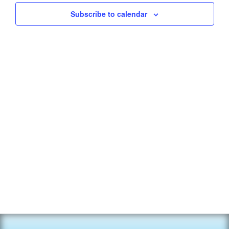
Subscribe to calendar