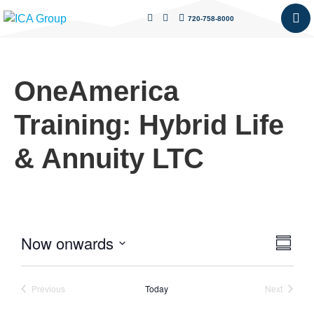
720-758-8000
OneAmerica
Training: Hybrid Life
& Annuity LTC
Now onwards
Vie
Eve
Summa
Select
Vie
Nav
date.
Nav
Events
Events
Previous
Today
Next