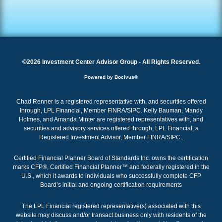
©2026 Investment Center Advisor Group - All Rights Reserved.
Powered by Bocivus®
Chad Renner is a registered representative with, and securities offered
through, LPL Financial, Member FINRA/SIPC. Kelly Bauman, Mandy
Holmes, and Amanda Minter are registered representatives with, and
securities and advisory services offered through, LPL Financial, a
Registered Investment Advisor, Member
FINRA
/
SIPC
.
.
Certified Financial Planner Board of Standards Inc. owns the certification
marks CFP®, Certified Financial Planner™ and federally registered in the
U.S., which it awards to individuals who successfully complete CFP
Board’s initial and ongoing certification requirements
The LPL Financial registered representative(s) associated with this
website may discuss and/or transact business only with residents of the